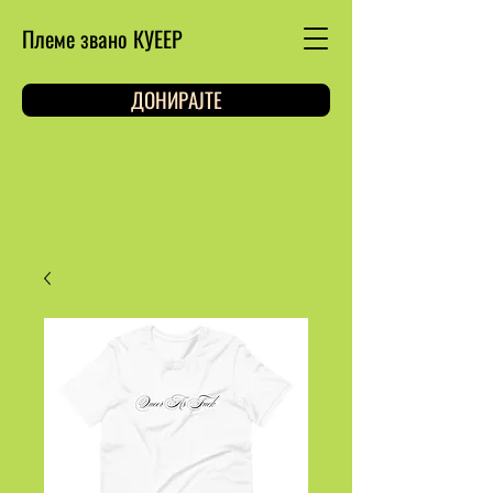
Племе звано КУЕЕР
ДОНИРАЈТЕ