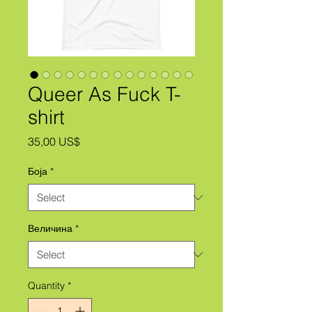
Queer As Fuck T-
shirt
Price
35,00 US$
Боја
*
Величина
*
Quantity
*