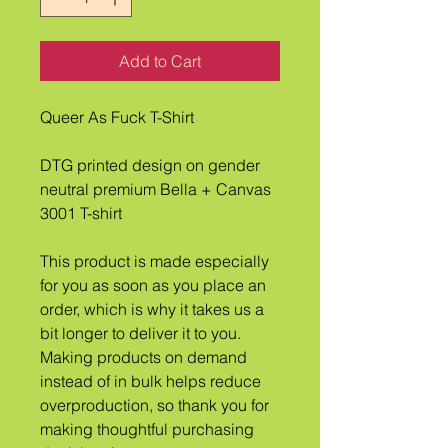
Add to Cart
Queer As Fuck T-Shirt
DTG printed design on gender 
neutral premium Bella + Canvas 
3001 T-shirt
This product is made especially 
for you as soon as you place an 
order, which is why it takes us a 
bit longer to deliver it to you. 
Making products on demand 
instead of in bulk helps reduce 
overproduction, so thank you for 
making thoughtful purchasing 