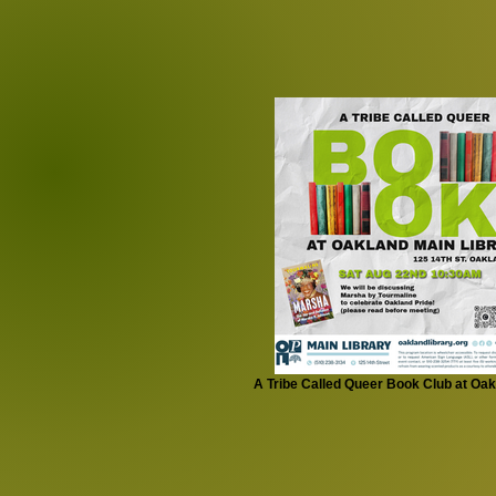
A Tribe Called Queer Book Club at Oak