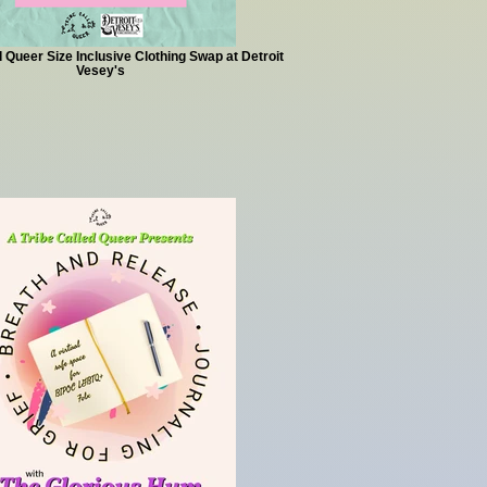
d Queer Size Inclusive Clothing Swap at Detroit
Vesey's