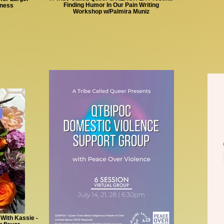
Finding Humor In Our Pain Writing
lness
Workshop w/Palmira Muniz
 With Kassie -