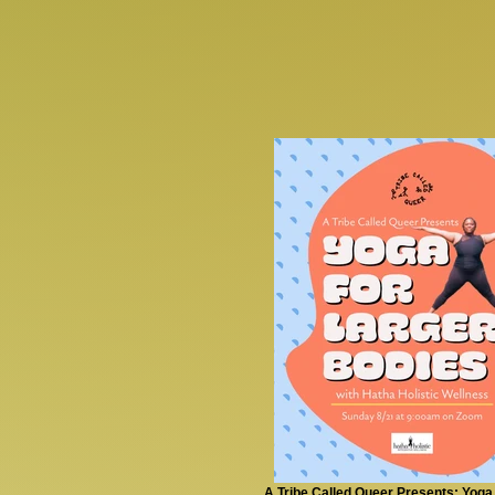
A Tribe Called Queer Presents: Yoga 