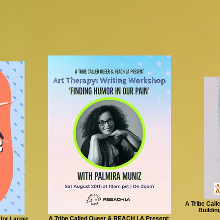
A Tribe Call
Buildin
A Tribe Called Queer & REACH LA Present:
for Larger