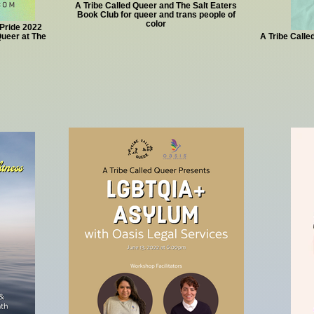
A Tribe Called Queer and The Salt Eaters
Book Club for queer and trans people of
color
Pride 2022
ueer at The
A Tribe Calle