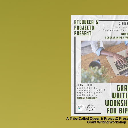
A Tribe Called Queer & ProjectQ Pres
Grant Writing Workshop