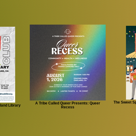
The Sweet Sp
A Tribe Called Queer Presents: Queer
land Library
Recess