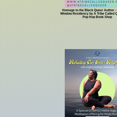
Homage to the Black Queer Author - 
Window Residency by A Tribe Called Q
Pop Hop Book Shop