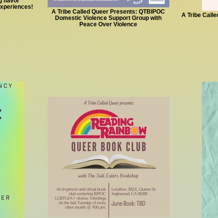
 flavor
experiences!
A Tribe Called Queer Presents: QTBIPOC
A Tribe Call
Domestic Violence Support Group with
Peace Over Violence