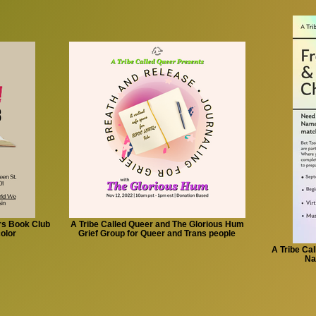
ers Book Club
A Tribe Called Queer and The Glorious Hum
color
Grief Group for Queer and Trans people
A Tribe Ca
Na