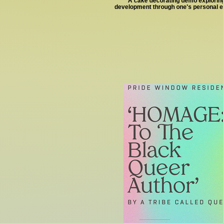
A cake decorating demo exploring
development through one's personal 