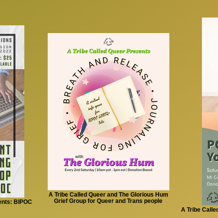
A Tribe Called Queer and The Glorious Hum
Grief Group for Queer and Trans people
ents: BIPOC
A Tribe Call