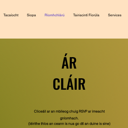
Tacaíocht
Siopa
Ríomhchlárú
Tairiscintí Fíorúla
Services
ÁR
CLÁIR
Cliceáil ar an mbileog chuig RSVP ar imeacht
gníomhach.
(léirithe thíos an ceann is nua go dtí an duine is sine)