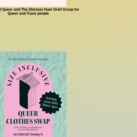
ed Queer and The Glorious Hum Grief Group for
Queer and Trans people