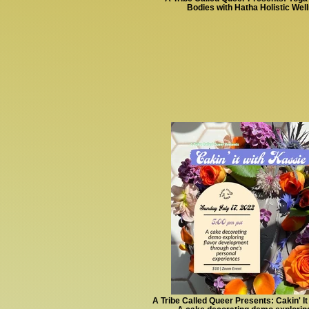
Bodies with Hatha Holistic Wel
A Tribe Called Queer Presents: Cakin' It