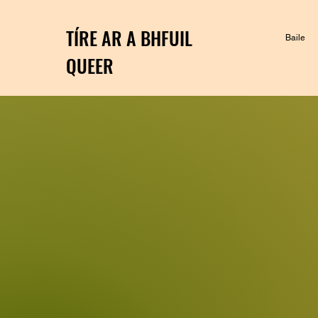
TÍRE AR A BHFUIL
Baile
QUEER