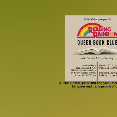
A Tribe Called Queer and The Salt Eat
for queer and trans people of 