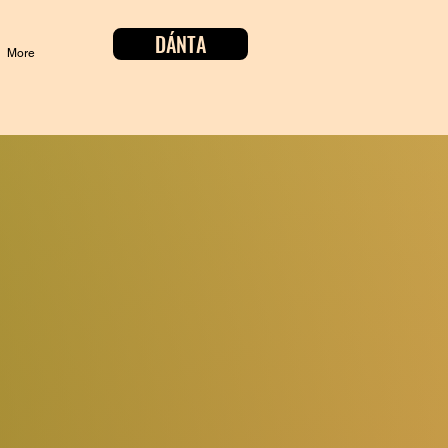
DÁNTA
More