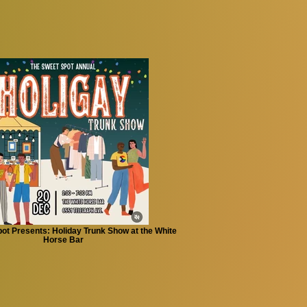
ot Presents: Holiday Trunk Show at the White
Horse Bar