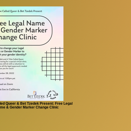
lled Queer & Bet Tzedek Present: Free Legal
me & Gender Marker Change Clinic