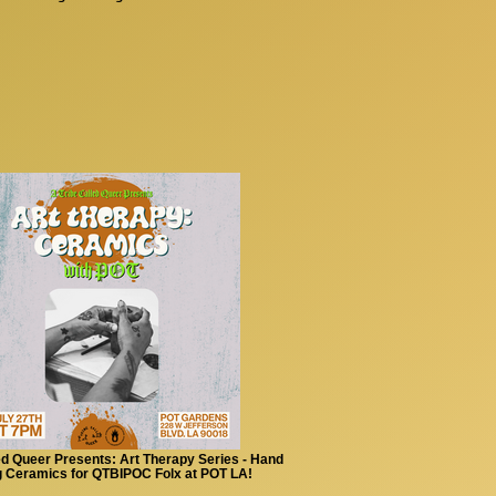
ed Queer Presents: Art Therapy Series - Hand
g Ceramics for QTBIPOC Folx at POT LA!