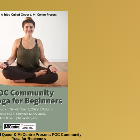
ed Queer & Mi Centro Present: POC Community
Yoga for Beginners