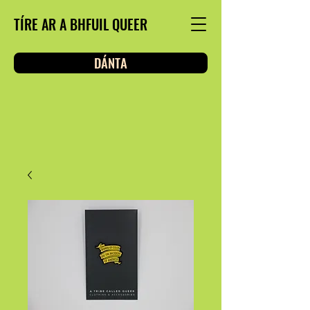
TÍRE AR A BHFUIL QUEER
DÁNTA