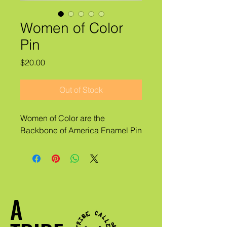
Women of Color
Pin
Price
$20.00
Out of Stock
Women of Color are the
Backbone of America Enamel Pin
A