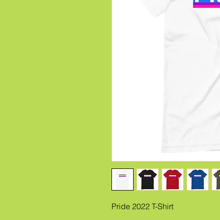
Pride 2022 T-Shirt