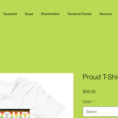
Tacaíocht
Siopa
Ríomhchlárú
Tairiscintí Fíorúla
Services
Proud T-Shi
Price
$35.00
Color
*
Select