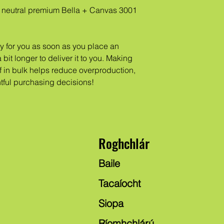
neutral premium Bella + Canvas 3001 
y for you as soon as you place an 
 bit longer to deliver it to you. Making 
in bulk helps reduce overproduction, 
tful purchasing decisions!
Roghchlár
Baile
Tacaíocht
Siopa
Ríomhchlárú