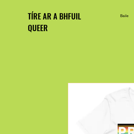
TÍRE AR A BHFUIL
Baile
QUEER