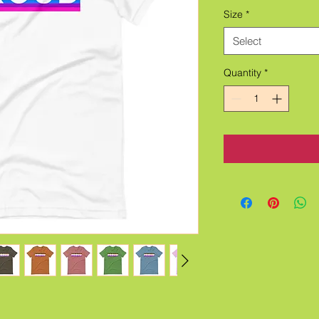
Size
*
Select
Quantity
*