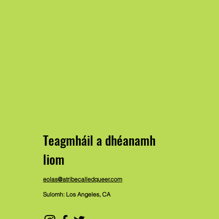
Teagmháil a dhéanamh
liom
eolas@atribecalledqueer.com
Suíomh: Los Angeles, CA