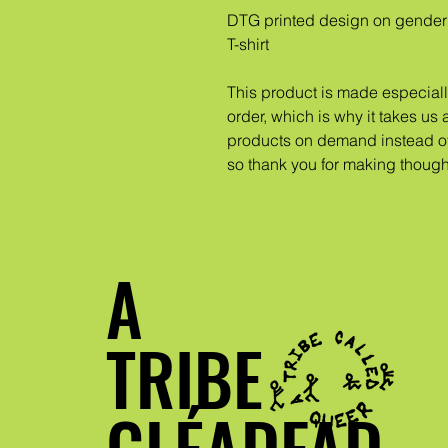
DTG printed design on gender 
T-shirt
This product is made especiall
order, which is why it takes us a
products on demand instead of 
so thank you for making though
A
TRIBE
GLÉADFAD