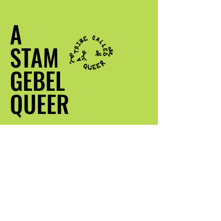
A
STAM
GEBEL
QUEER
Kontak my
info@atribecalledqueer.com
Plek: Los Angeles, CA