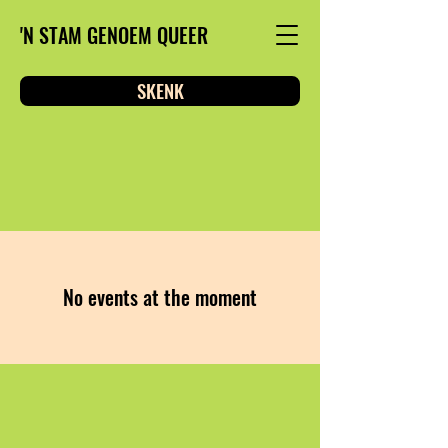
'N STAM GENOEM QUEER
SKENK
No events at the moment