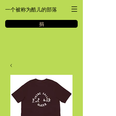
一个被称为酷儿的部落
捐