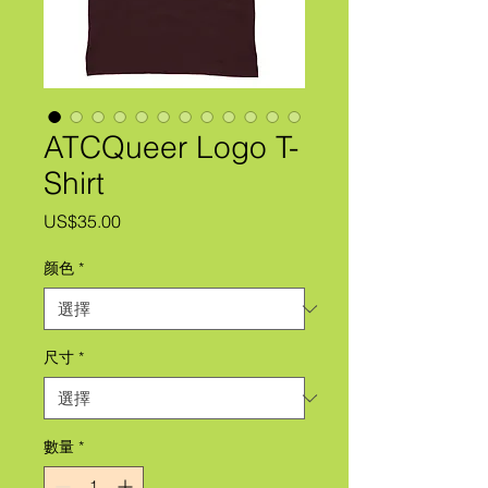
ATCQueer Logo T-
Shirt
價
US$35.00
格
颜色
*
尺寸
*
數量
*