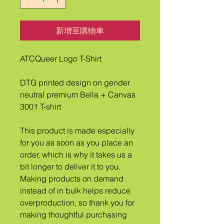
新增至購物車
ATCQueer Logo T-Shirt
DTG printed design on gender 
neutral premium Bella + Canvas 
3001 T-shirt
This product is made especially 
for you as soon as you place an 
order, which is why it takes us a 
bit longer to deliver it to you. 
Making products on demand 
instead of in bulk helps reduce 
overproduction, so thank you for 
making thoughtful purchasing 