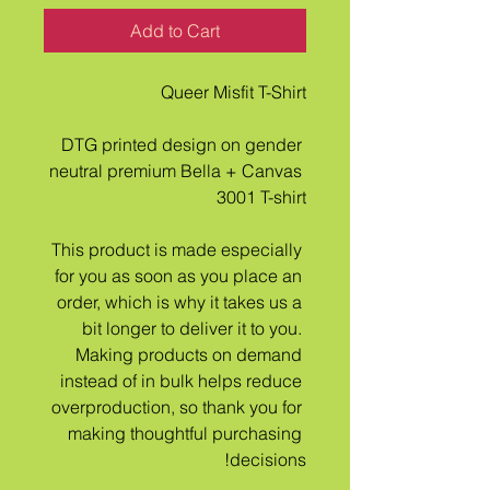
Add to Cart
Queer Misfit T-Shirt
DTG printed design on gender 
neutral premium Bella + Canvas 
3001 T-shirt
This product is made especially 
for you as soon as you place an 
order, which is why it takes us a 
bit longer to deliver it to you. 
Making products on demand 
instead of in bulk helps reduce 
overproduction, so thank you for 
making thoughtful purchasing 
decisions!