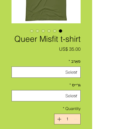
Queer Misfit t-shirt
Price
US$ 35.00
*
פאַרב
*
גרייס
*
Quantity