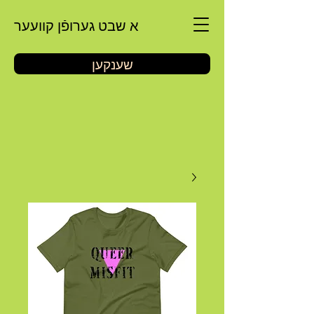
א שבט גערופֿן קוועער
שענקען