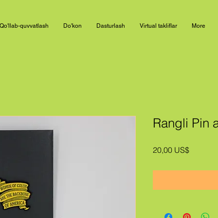
Qo'llab-quvvatlash
Do'kon
Dasturlash
Virtual takliflar
More
Rangli Pin a
Price
20,00 US$