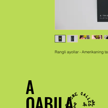
Rangli ayollar - Amerikaning t
A
QABILA