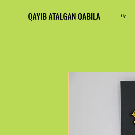
QAYIB ATALGAN QABILA
Uy