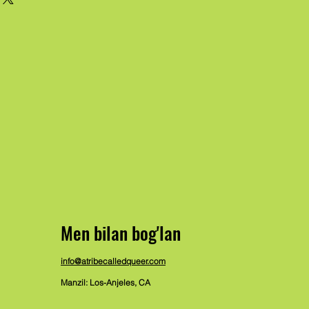
Men bilan bog'lan
info@atribecalledqueer.com
Manzil: Los-Anjeles, CA