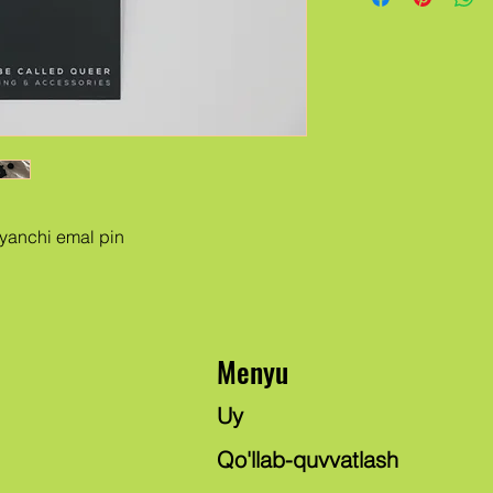
ayanchi emal pin
Menyu
Uy
Qo'llab-quvvatlash