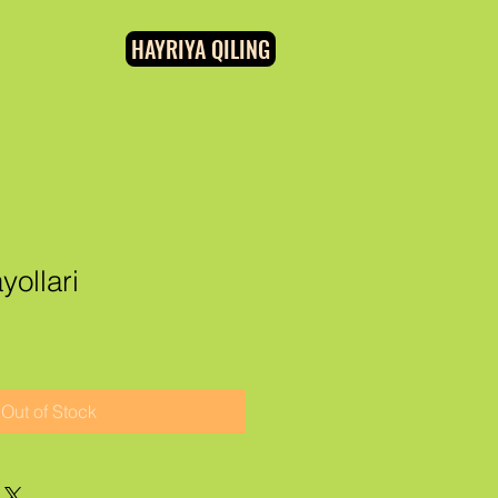
HAYRIYA QILING
yollari
Out of Stock