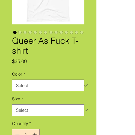
Queer As Fuck T-
shirt
Price
$35.00
Color
*
Size
*
Quantity
*