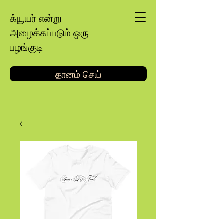
க்யூயர் என்று
அழைக்கப்படும் ஒரு
பழங்குடி
தானம் செய்