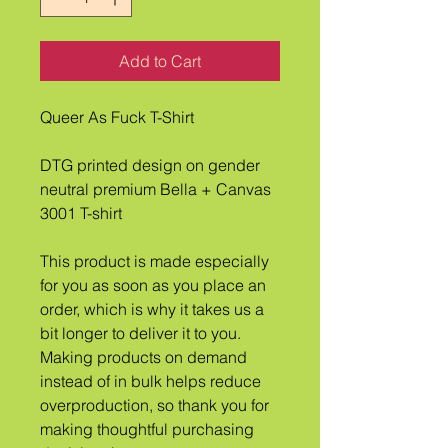
Add to Cart
Queer As Fuck T-Shirt
DTG printed design on gender 
neutral premium Bella + Canvas 
3001 T-shirt
This product is made especially 
for you as soon as you place an 
order, which is why it takes us a 
bit longer to deliver it to you. 
Making products on demand 
instead of in bulk helps reduce 
overproduction, so thank you for 
making thoughtful purchasing 