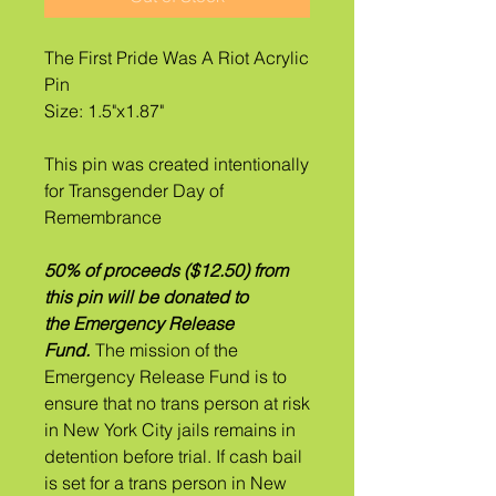
The First Pride Was A Riot Acrylic
Pin
Size: 1.5"x1.87"
This pin was created intentionally
for Transgender Day of
Remembrance
50% of proceeds ($12.50) from
this pin will be donated to
the Emergency Release
Fund.
The mission of the
Emergency Release Fund is to
ensure that no trans person at risk
in New York City jails remains in
detention before trial. If ​cash bail
is set for a trans person in New