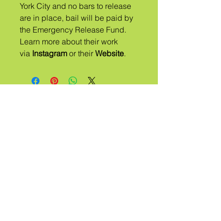
York City and no bars to release
are in place, ​bail will be paid by
the Emergency Release Fund.
Learn more about their work
via
Instagram
or their
Website
.
ஏ
பழங்குடி
அழைக்கப்
பட்டது