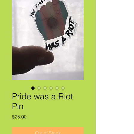
Pride was a Riot
Pin
Price
$25.00
Out of Stock