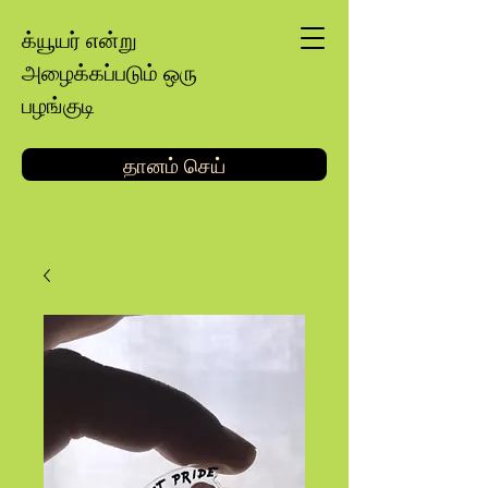
க்யூயர் என்று
அழைக்கப்படும் ஒரு
பழங்குடி
தானம் செய்