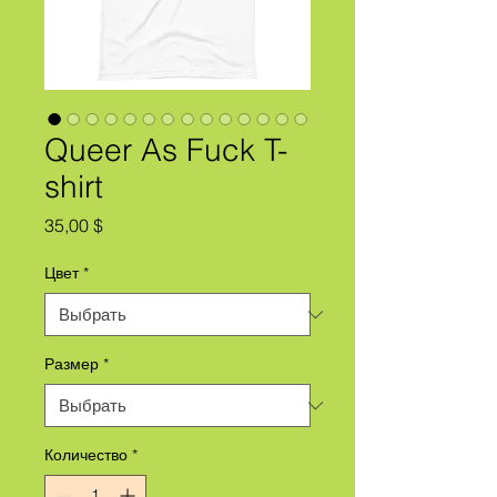
Queer As Fuck T-
shirt
Цена
35,00 $
Цвет
*
Размер
*
Количество
*