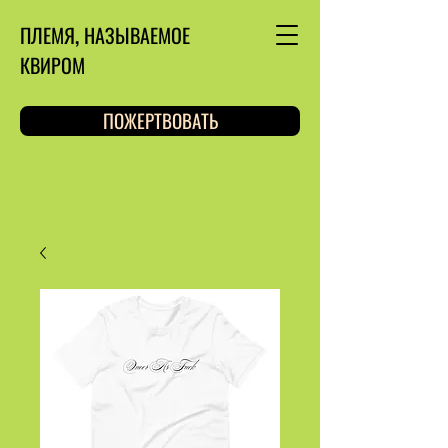
ПЛЕМЯ, НАЗЫВАЕМОЕ
КВИРОМ
ПОЖЕРТВОВАТЬ