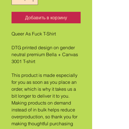
Добавить в корзину
Queer As Fuck T-Shirt
DTG printed design on gender 
neutral premium Bella + Canvas 
3001 T-shirt
This product is made especially 
for you as soon as you place an 
order, which is why it takes us a 
bit longer to deliver it to you. 
Making products on demand 
instead of in bulk helps reduce 
overproduction, so thank you for 
making thoughtful purchasing 