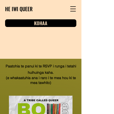
HE IWI QUEER
KOHAA
Paatohia te panui ki te RSVP i runga i tetahi
huihuinga kaha.
(e whakaatuhia ana i raro i te mea hou ki te
mea tawhito)