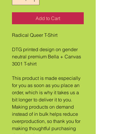
Add to Cart
Radical Queer T-Shirt
DTG printed design on gender 
neutral premium Bella + Canvas 
3001 T-shirt
This product is made especially 
for you as soon as you place an 
order, which is why it takes us a 
bit longer to deliver it to you. 
Making products on demand 
instead of in bulk helps reduce 
overproduction, so thank you for 
making thoughtful purchasing 