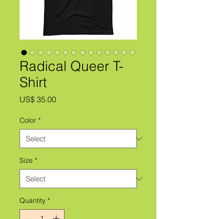
Radical Queer T-
Shirt
Price
US$ 35.00
Color
*
Size
*
Quantity
*