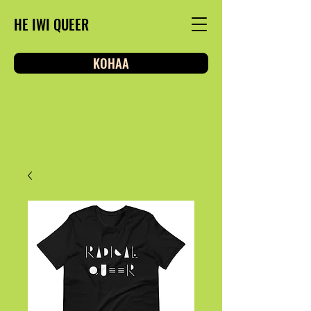
HE IWI QUEER
KOHAA