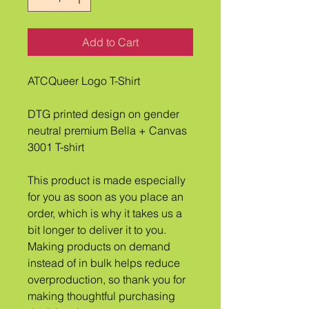
Add to Cart
ATCQueer Logo T-Shirt
DTG printed design on gender 
neutral premium Bella + Canvas 
3001 T-shirt
This product is made especially 
for you as soon as you place an 
order, which is why it takes us a 
bit longer to deliver it to you. 
Making products on demand 
instead of in bulk helps reduce 
overproduction, so thank you for 
making thoughtful purchasing 