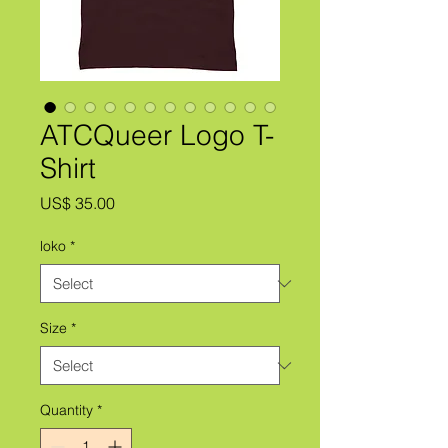
ATCQueer Logo T-
Shirt
Price
US$ 35.00
loko
*
Size
*
Quantity
*