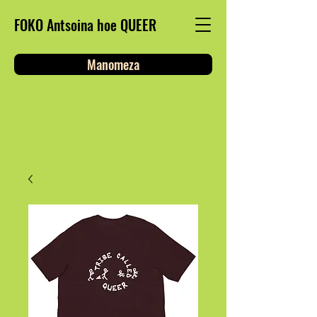
FOKO Antsoina hoe QUEER
Manomeza