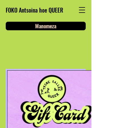
FOKO Antsoina hoe QUEER
Manomeza