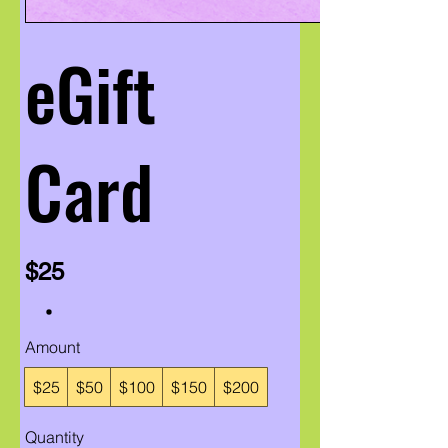
eGift
Card
$25
Amount
$25
$50
$100
$150
$200
Quantity