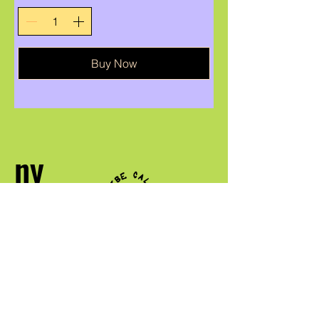
Buy Now
ny
firenena
ANTSOINA
QUEER