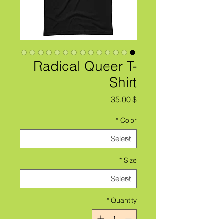
Radical Queer T-
Shirt
Price
$ 35.00
*
Color
*
Size
*
Quantity