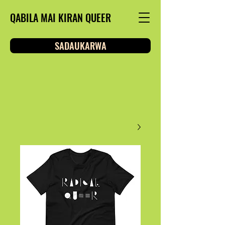
QABILA MAI KIRAN QUEER
SADAUKARWA