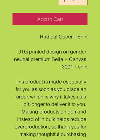
Add to Cart
Radical Queer T-Shirt
DTG printed design on gender 
neutral premium Bella + Canvas 
3001 T-shirt
This product is made especially 
for you as soon as you place an 
order, which is why it takes us a 
bit longer to deliver it to you. 
Making products on demand 
instead of in bulk helps reduce 
overproduction, so thank you for 
making thoughtful purchasing 