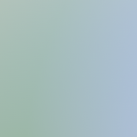
KASUW
A