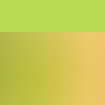
5cde-3194-bbbadd_5c