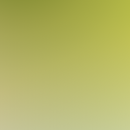
shirye