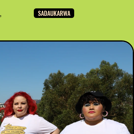
SADAUKARWA
e