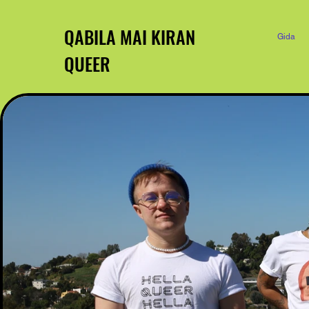
QABILA MAI KIRAN
Gida
QUEER