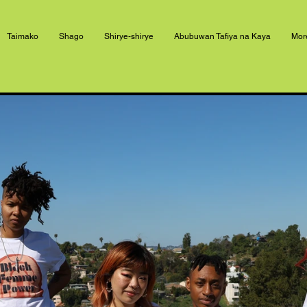
Taimako
Shago
Shirye-shirye
Abubuwan Tafiya na Kaya
Mor