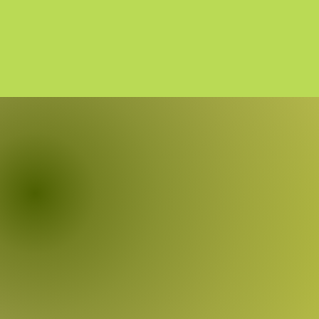
MU
Shirye-