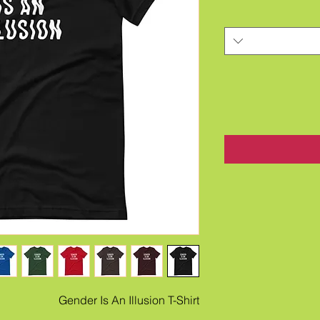
Gender Is An Illusion T-Shirt