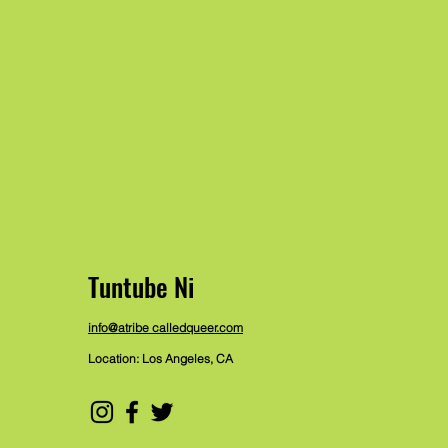
Tuntube Ni
info@atribe calledqueer.com
Location: Los Angeles, CA