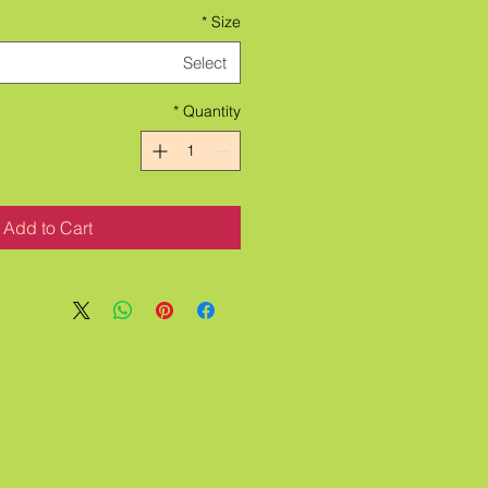
*
Size
Select
*
Quantity
Add to Cart