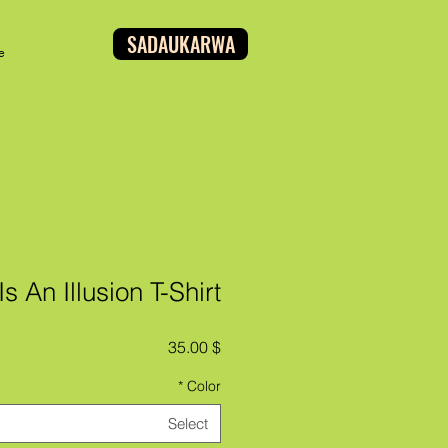
SADAUKARWA
e
s An Illusion T-Shirt
Price
$ 35.00
*
Color
Select