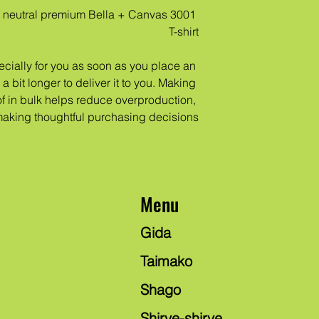
 neutral premium Bella + Canvas 3001 
T-shirt
cially for you as soon as you place an 
a bit longer to deliver it to you. Making 
 in bulk helps reduce overproduction, 
making thoughtful purchasing decisions!
Menu
Gida
Taimako
Shago
Shirye-shirye