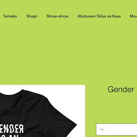
Taimako
Shago
Shirye-shirye
Abubuwan Tafiya na Kaya
Mor
Gender I