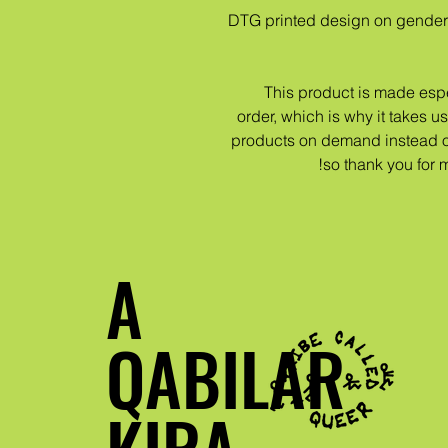
DTG printed design on gender
This product is made espe
order, which is why it takes us 
products on demand instead of
so thank you for 
A
QABILAR
KIRA