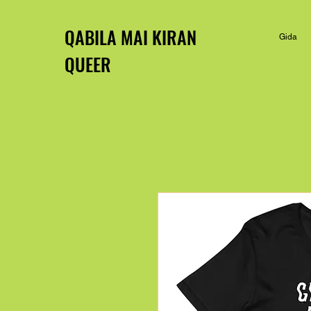
QABILA MAI KIRAN
Gida
QUEER