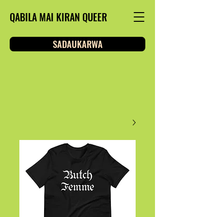
QABILA MAI KIRAN QUEER
SADAUKARWA