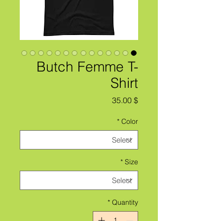
Butch Femme T-
Shirt
Price
$ 35.00
*
Color
*
Size
*
Quantity