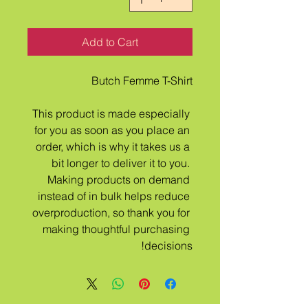
Add to Cart
Butch Femme T-Shirt
This product is made especially 
for you as soon as you place an 
order, which is why it takes us a 
bit longer to deliver it to you. 
Making products on demand 
instead of in bulk helps reduce 
overproduction, so thank you for 
making thoughtful purchasing 
decisions!