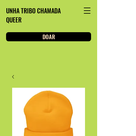
UNHA TRIBO CHAMADA
QUEER
DOAR