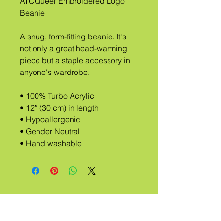
ATCQueer Embroidered Logo 
Beanie 
A snug, form-fitting beanie. It's 
not only a great head-warming 
piece but a staple accessory in 
anyone's wardrobe.
• 100% Turbo Acrylic
• 12″ (30 cm) in length
• Hypoallergenic 
• Gender Neutral
• Hand washable
A