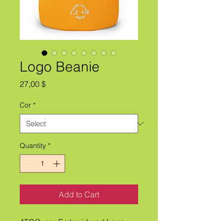
Logo Beanie
Price
27,00 $
Cor
*
Quantity
*
Add to Cart