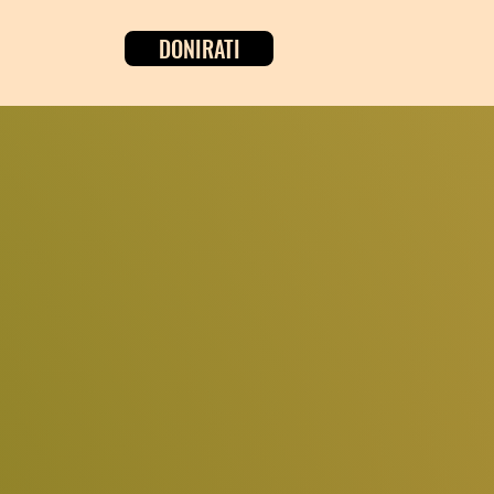
DONIRATI