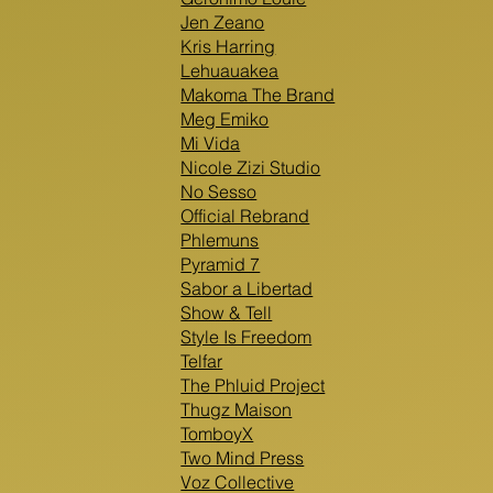
Jen Zeano
Kris Harring
Lehuauakea
Makoma The Brand
Meg Emiko
Mi Vida
Nicole Zizi Studio
No Sesso
Official Rebrand
Phlemuns
Pyramid 7
Sabor a Libertad
Show & Tell
Style Is Freedom
Telfar
The Phluid Project
Thugz Maison
TomboyX
Two Mind Press
Voz Collective