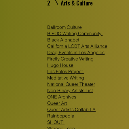
2
Arts & Culture
Ballroom Culture
BIPOC Writing Community
Black Alphabet
California LGBT Arts Alliance
Drag Events in Los Angeles
Firefly Creative Writing
Hugo House
Las Fotos Project
Meditative Writing
National Queer Theater
Non-Binary Artists List
ONE Archives
Queer Art
Queer Artists Collab LA
Rainbopedia
SHOUT!
Strange Loop