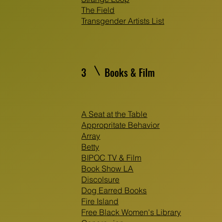
The Field
Transgender Artists List
3
Books & Film
A Seat at the Table
Appropritate Behavior
Array
Betty
BIPOC TV & Film
Book Show LA
Discolsure
Dog Earred Books
Fire Island
Free Black Women's Library