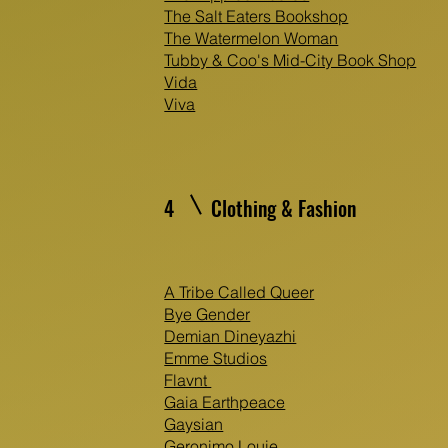
The Salt Eaters Bookshop
The Watermelon Woman
Tubby & Coo's Mid-City Book Shop
Vida
Viva
4
Clothing & Fashion
A Tribe Called Queer
Bye Gender
Demian Dineyazhi
Emme Studios
Flavnt
Gaia Earthpeace
Gaysian
Geronimo Louie