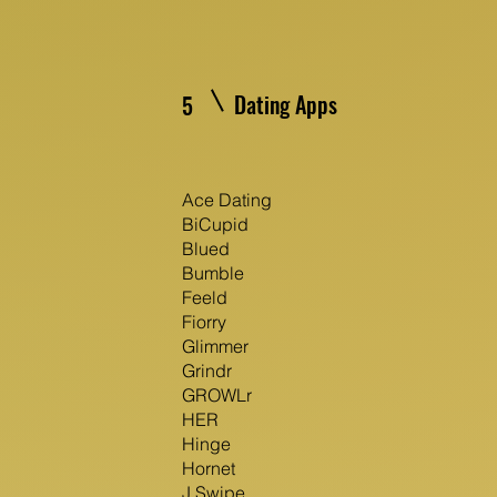
Dating Apps
5
Ace Dating
BiCupid
Blued
Bumble
Feeld
Fiorry
Glimmer
Grindr
GROWLr
HER
Hinge
Hornet
J Swipe