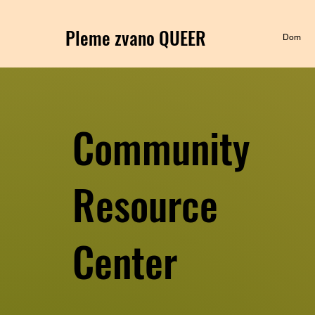
Pleme zvano QUEER
Dom
Community
Resource
Center