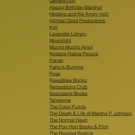
Genera+ion
Happy Birthday Marsha!
Hedwig and the Angry Inch
Hillman Grad Productions
Kiki
Lavender Library
Moonlight
Mucho Mucho Amor
Notable Native People
Pariah
Paris Is Burning
Pose
Rakestraw Books
Reparations Club
Spectators Books
Tangerine
The Color Purple
The Death & Life of Marsha P. Johnson
The Normal Heart
The Pop Hop Books & Print
The Rippled Bodice