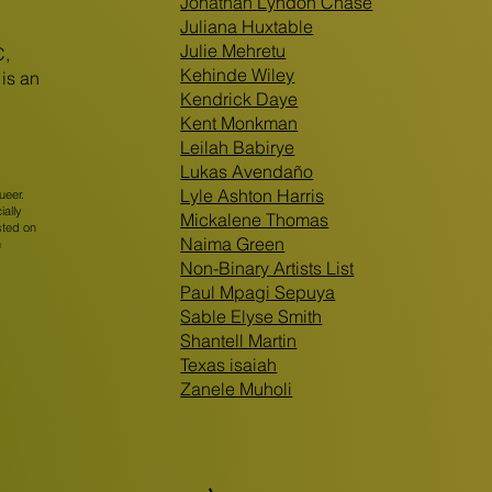
Jonathan Lyndon Chase
Juliana Huxtable
Julie Mehretu
C,
Kehinde Wiley
is an
Kendrick Daye
Kent Monkman
Leilah Babirye
Lukas Avendaño
Lyle Ashton Harris
ueer.
ially
Mickalene Thomas
sted on
Naima Green
n
Non-Binary Artists List
Paul Mpagi Sepuya
Sable Elyse Smith
Shantell Martin
Texas isaiah
Zanele Muholi