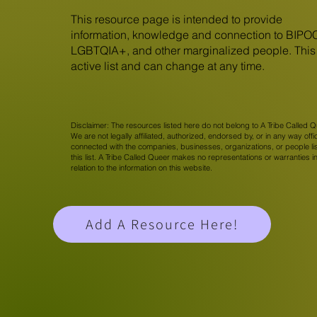
This resource page is intended to provide
information, knowledge and connection to BIPO
LGBTQIA+, and other marginalized people. This 
active list and can change at any time.
Disclaimer: The resources listed here do not belong to A Tribe Called Q
We are not legally affiliated, authorized, endorsed by, or in any way offic
connected with the companies, businesses, organizations, or people li
this list. A Tribe Called Queer makes no representations or warranties i
relation to the information on this website.
Add A Resource Here!