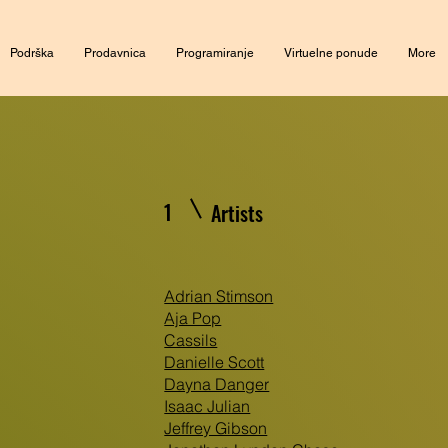
Podrška
Prodavnica
Programiranje
Virtuelne ponude
More
1
Artists
Adrian Stimson
Aja Pop
Cassils
Danielle Scott
Dayna Danger
Isaac Julian
Jeffrey Gibson