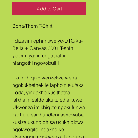
Add to Cart
Bona/Them T-Shirt
 Idizayini ephrintiwe ye-DTG ku-
Bella + Canvas 3001 T-shirt 
yeprimiyamu engathathi 
hlangothi ngokobulili
 Lo mkhiqizo wenzelwe wena 
ngokukhethekile lapho nje ufaka 
i-oda, yingakho kusithatha 
isikhathi eside ukukuletha kuwe. 
Ukwenza imikhiqizo ngokufunwa 
kakhulu esikhundleni senqwaba 
kusiza ukunciphisa ukukhiqizwa 
ngokweqile, ngakho-ke 
siyabonga ngokwenza izinqumo 