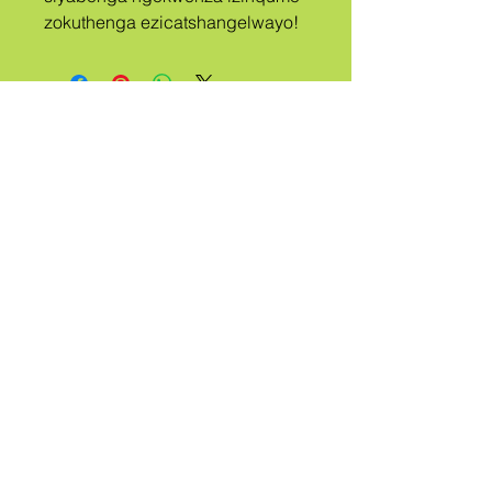
zokuthenga ezicatshangelwayo!
A
ISIZWE
UBIZWE
QUEER
Ngithinte