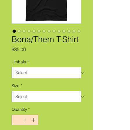
Bona/Them T-Shirt
Price
$35.00
Umbala
*
Size
*
Quantity
*