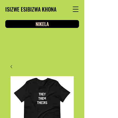
ISIZWE ESIBIZWA KHONA
NIKELA