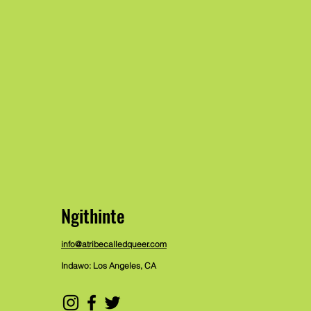
Ngithinte
info@atribecalledqueer.com
Indawo: Los Angeles, CA