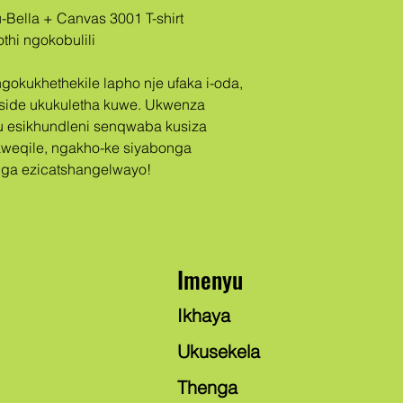
thi ngokobulili
eside ukukuletha kuwe. Ukwenza 
u esikhundleni senqwaba kusiza 
weqile, ngakho-ke siyabonga 
ga ezicatshangelwayo!
Imenyu
Ikhaya
Ukusekela
Thenga