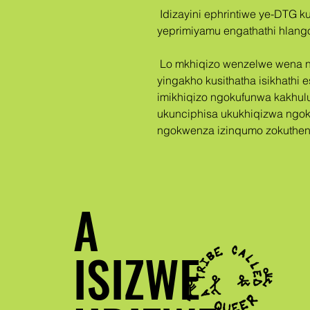
 Idizayini ephrintiwe ye-DTG ku-Bella + Canvas 3001 T-shirt 
yeprimiyamu engathathi hlango
 Lo mkhiqizo wenzelwe wena ngokukhethekile lapho nje ufaka i-oda, 
yingakho kusithatha isikhathi 
imikhiqizo ngokufunwa kakhul
ukunciphisa ukukhiqizwa ngok
ngokwenza izinqumo zokuthen
A
ISIZWE