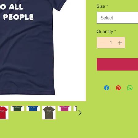
Size
*
Select
Quantity
*