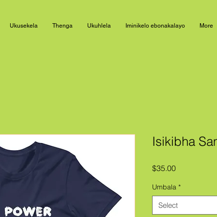
Ukusekela
Thenga
Ukuhlela
Iminikelo ebonakalayo
More
Isikibha S
Price
$35.00
Umbala
*
Select