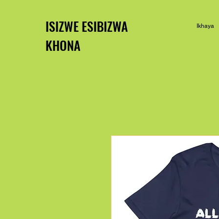
ISIZWE ESIBIZWA
Ikhaya
KHONA