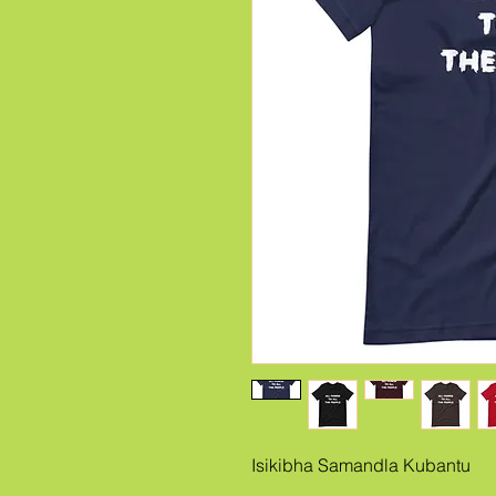
Isikibha Samandla Kubantu