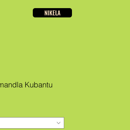
NIKELA
amandla Kubantu