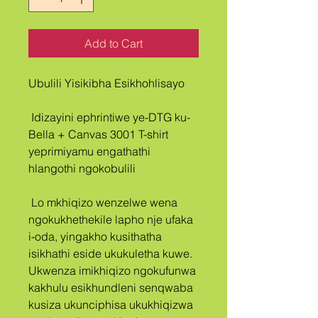
Add to Cart
Ubulili Yisikibha Esikhohlisayo
 Idizayini ephrintiwe ye-DTG ku-
Bella + Canvas 3001 T-shirt 
yeprimiyamu engathathi 
hlangothi ngokobulili
 Lo mkhiqizo wenzelwe wena 
ngokukhethekile lapho nje ufaka 
i-oda, yingakho kusithatha 
isikhathi eside ukukuletha kuwe. 
Ukwenza imikhiqizo ngokufunwa 
kakhulu esikhundleni senqwaba 
kusiza ukunciphisa ukukhiqizwa 