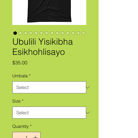
Ubulili Yisikibha
Esikhohlisayo
Price
$35.00
Umbala
*
Size
*
Quantity
*