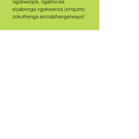
ngokweqile, ngakho-ke 
siyabonga ngokwenza izinqumo 
zokuthenga ezicatshangelwayo!
A
ISIZWE
UBIZWE
QUEER