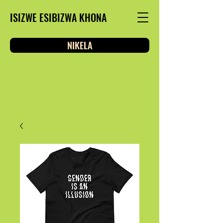
ISIZWE ESIBIZWA KHONA
NIKELA