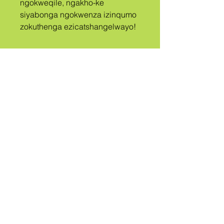
ngokweqile, ngakho-ke 
siyabonga ngokwenza izinqumo 
zokuthenga ezicatshangelwayo!
A
ISIZWE
UBIZWE
QUEER