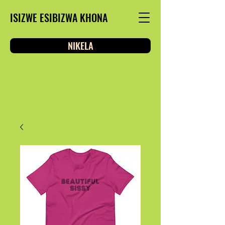
ISIZWE ESIBIZWA KHONA
NIKELA