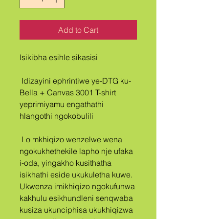
Add to Cart
Isikibha esihle sikasisi
 Idizayini ephrintiwe ye-DTG ku-
Bella + Canvas 3001 T-shirt 
yeprimiyamu engathathi 
hlangothi ngokobulili
 Lo mkhiqizo wenzelwe wena 
ngokukhethekile lapho nje ufaka 
i-oda, yingakho kusithatha 
isikhathi eside ukukuletha kuwe. 
Ukwenza imikhiqizo ngokufunwa 
kakhulu esikhundleni senqwaba 
kusiza ukunciphisa ukukhiqizwa 