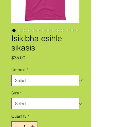
Isikibha esihle
sikasisi
Price
$35.00
Umbala
*
Size
*
Quantity
*