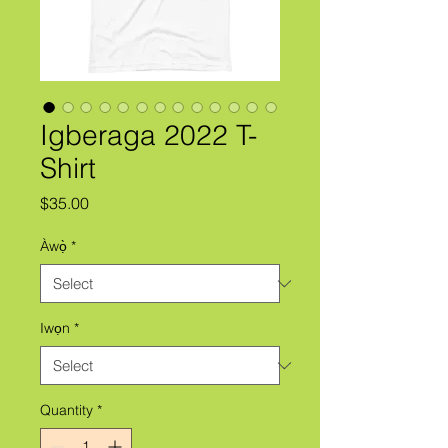
Igberaga 2022 T-
Shirt
Price
$35.00
Àwọ̀
*
Iwọn
*
Quantity
*