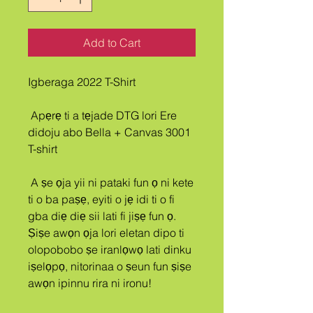
Add to Cart
Igberaga 2022 T-Shirt
 Apẹrẹ ti a tẹjade DTG lori Ere 
didoju abo Bella + Canvas 3001 
T-shirt
 A ṣe ọja yii ni pataki fun ọ ni kete 
ti o ba paṣẹ, eyiti o jẹ idi ti o fi 
gba diẹ diẹ sii lati fi jiṣẹ fun ọ. 
Ṣiṣe awọn ọja lori eletan dipo ti 
olopobobo ṣe iranlọwọ lati dinku 
iṣelọpọ, nitorinaa o ṣeun fun ṣiṣe 
awọn ipinnu rira ni ironu!