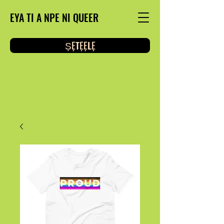
EYA TI A NPE NI QUEER
ṢẸTẸẸLẸ