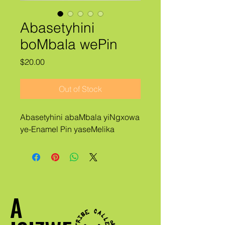
Abasetyhini
boMbala wePin
Price
$20.00
Out of Stock
Abasetyhini abaMbala yiNgxowa
ye-Enamel Pin yaseMelika
A