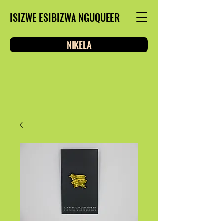
ISIZWE ESIBIZWA NGUQUEER
NIKELA