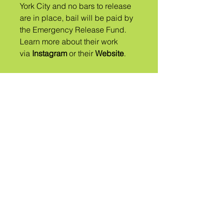
York City and no bars to release
are in place, ​bail will be paid by
the Emergency Release Fund.
Learn more about their work
via
Instagram
or their
Website
.
Một
TRIBE
GỌI LÀ
QUEER