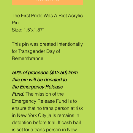
The First Pride Was A Riot Acrylic
Pin
Size: 1.5"x1.87"
This pin was created intentionally
for Transgender Day of
Remembrance
50% of proceeds ($12.50) from
this pin will be donated to
the Emergency Release
Fund.
The mission of the
Emergency Release Fund is to
ensure that no trans person at risk
in New York City jails remains in
detention before trial. If ​cash bail
is set for a trans person in New