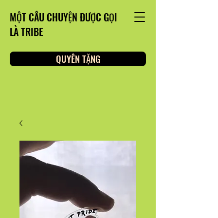
MỘT CÂU CHUYỆN ĐƯỢC GỌI
LÀ TRIBE
QUYÊN TẶNG