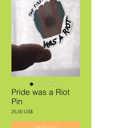
Pride was a Riot
Pin
Giá
25,00 US$
Hết tồn kho