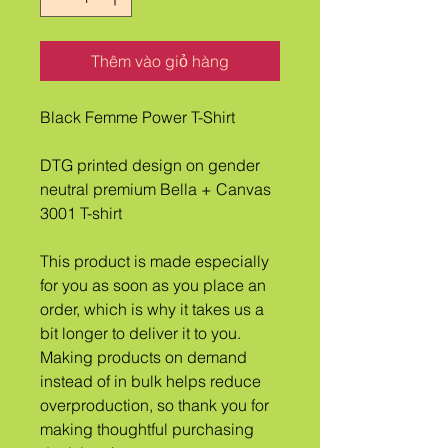
Thêm vào giỏ hàng
Black Femme Power T-Shirt
DTG printed design on gender 
neutral premium Bella + Canvas 
3001 T-shirt
This product is made especially 
for you as soon as you place an 
order, which is why it takes us a 
bit longer to deliver it to you. 
Making products on demand 
instead of in bulk helps reduce 
overproduction, so thank you for 
making thoughtful purchasing 