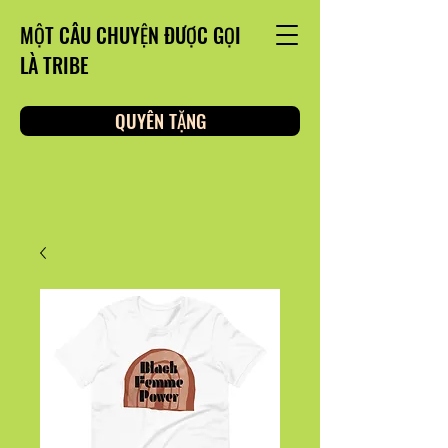
MỘT CÂU CHUYỆN ĐƯỢC GỌI
LÀ TRIBE
QUYÊN TẶNG