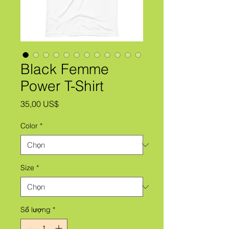
Black Femme
Power T-Shirt
Giá
35,00 US$
Color
*
Size
*
Số lượng
*