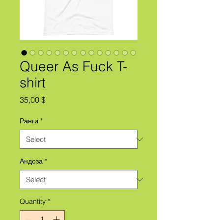
Queer As Fuck T-
shirt
Price
35,00 $
Ранги
*
Андоза
*
Quantity
*