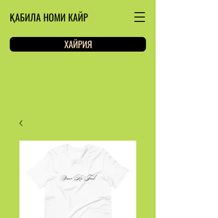
ҚАБИЛА НОМИ КАЙР
ХАЙРИЯ