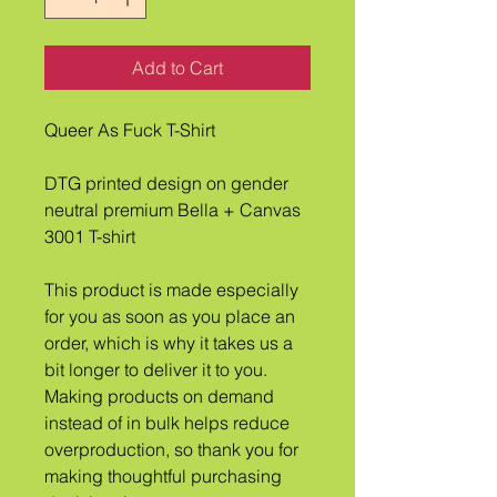
Add to Cart
Queer As Fuck T-Shirt
DTG printed design on gender 
neutral premium Bella + Canvas 
3001 T-shirt
This product is made especially 
for you as soon as you place an 
order, which is why it takes us a 
bit longer to deliver it to you. 
Making products on demand 
instead of in bulk helps reduce 
overproduction, so thank you for 
making thoughtful purchasing 