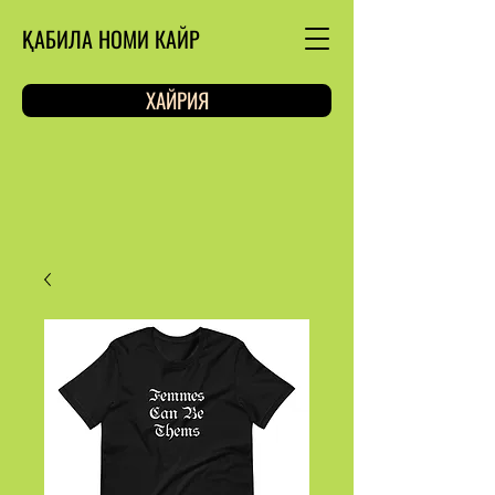
ҚАБИЛА НОМИ КАЙР
ХАЙРИЯ