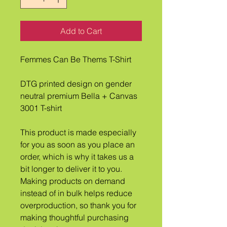
Add to Cart
Femmes Can Be Thems T-Shirt
DTG printed design on gender 
neutral premium Bella + Canvas 
3001 T-shirt
This product is made especially 
for you as soon as you place an 
order, which is why it takes us a 
bit longer to deliver it to you. 
Making products on demand 
instead of in bulk helps reduce 
overproduction, so thank you for 
making thoughtful purchasing 