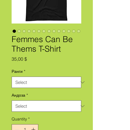
Femmes Can Be
Thems T-Shirt
Price
35,00 $
Ранги
*
Андоза
*
Quantity
*