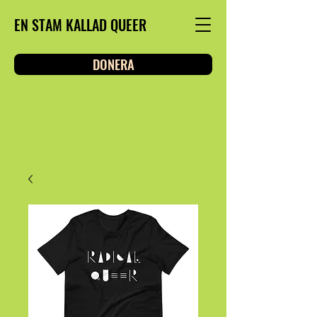
EN STAM KALLAD QUEER
DONERA