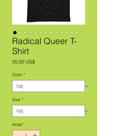
Radical Queer T-
Shirt
Pris
35,00 US$
Color
*
Size
*
Antal
*