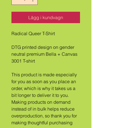
Lägg i kundvagn
Radical Queer T-Shirt
DTG printed design on gender 
neutral premium Bella + Canvas 
3001 T-shirt
This product is made especially 
for you as soon as you place an 
order, which is why it takes us a 
bit longer to deliver it to you. 
Making products on demand 
instead of in bulk helps reduce 
overproduction, so thank you for 
making thoughtful purchasing 