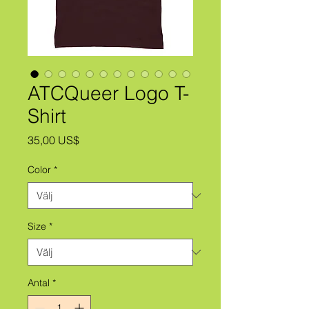
ATCQueer Logo T-
Shirt
Pris
35,00 US$
Color
*
Size
*
Antal
*