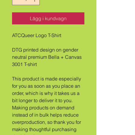
Lägg i kundvagn
ATCQueer Logo T-Shirt
DTG printed design on gender 
neutral premium Bella + Canvas 
3001 T-shirt
This product is made especially 
for you as soon as you place an 
order, which is why it takes us a 
bit longer to deliver it to you. 
Making products on demand 
instead of in bulk helps reduce 
overproduction, so thank you for 
making thoughtful purchasing 