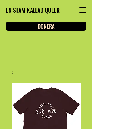
EN STAM KALLAD QUEER
DONERA