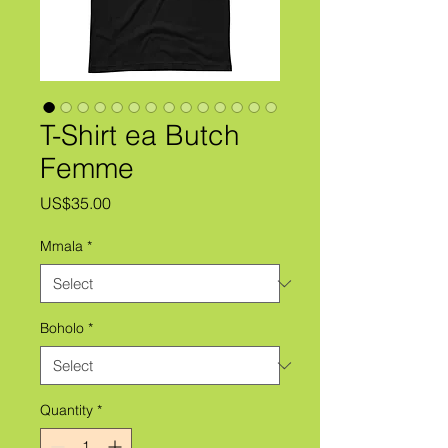
T-Shirt ea Butch
Femme
Price
US$35.00
Mmala
*
Boholo
*
Quantity
*