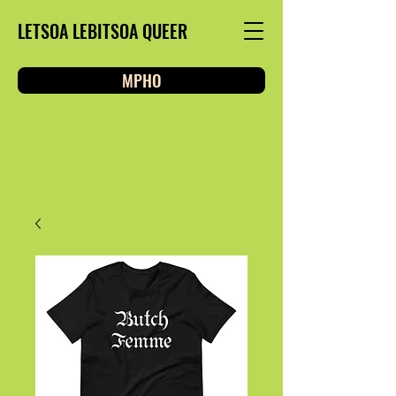
LETSOA LEBITSOA QUEER
MPHO