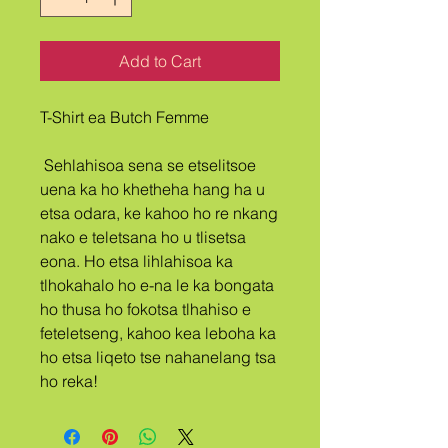
Add to Cart
T-Shirt ea Butch Femme
 Sehlahisoa sena se etselitsoe 
uena ka ho khetheha hang ha u 
etsa odara, ke kahoo ho re nkang 
nako e teletsana ho u tlisetsa 
eona. Ho etsa lihlahisoa ka 
tlhokahalo ho e-na le ka bongata 
ho thusa ho fokotsa tlhahiso e 
feteletseng, kahoo kea leboha ka 
ho etsa liqeto tse nahanelang tsa 
ho reka!