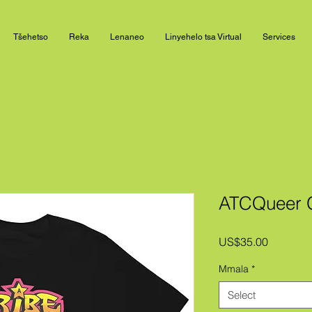
Tšehetso
Reka
Lenaneo
Linyehelo tsa Virtual
Services
ATCQueer Gr
Price
US$35.00
Mmala
*
Select