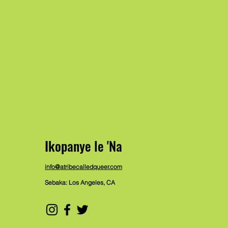
Ikopanye le 'Na
info@atribecalledqueer.com
Sebaka: Los Angeles, CA