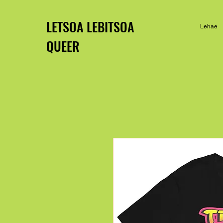
LETSOA LEBITSOA
Lehae
QUEER