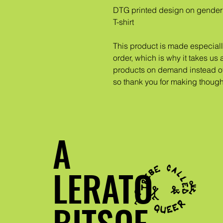
DTG printed design on gender 
T-shirt
This product is made especiall
order, which is why it takes us a
products on demand instead of 
so thank you for making though
A
LERATO
BITSOE