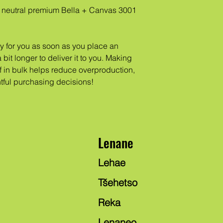
neutral premium Bella + Canvas 3001 
y for you as soon as you place an 
 bit longer to deliver it to you. Making 
in bulk helps reduce overproduction, 
tful purchasing decisions!
Lenane
Lehae
Tšehetso
Reka
Lenaneo