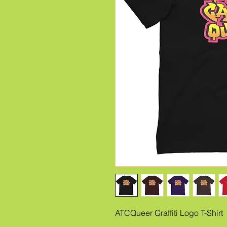
ATCQueer Graffiti Logo T-Shirt