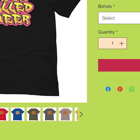
Boholo
*
Select
Quantity
*