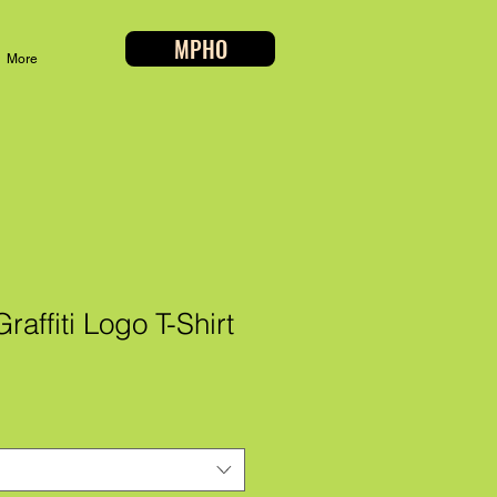
MPHO
More
affiti Logo T-Shirt