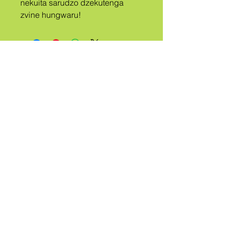
nekuita sarudzo dzekutenga 
zvine hungwaru!
A
TRIBE
KUDANWA
QUEER
Ndibate