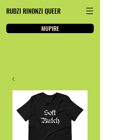
RUDZI RINONZI QUEER
MUPIRE