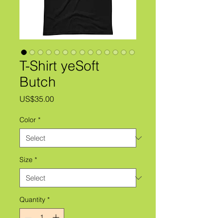
T-Shirt yeSoft
Butch
Price
US$35.00
Color
*
Size
*
Quantity
*