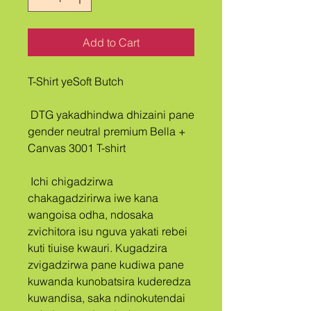
Add to Cart
T-Shirt yeSoft Butch
 DTG yakadhindwa dhizaini pane 
gender neutral premium Bella + 
Canvas 3001 T-shirt
 Ichi chigadzirwa 
chakagadzirirwa iwe kana 
wangoisa odha, ndosaka 
zvichitora isu nguva yakati rebei 
kuti tiuise kwauri. Kugadzira 
zvigadzirwa pane kudiwa pane 
kuwanda kunobatsira kuderedza 
kuwandisa, saka ndinokutendai 