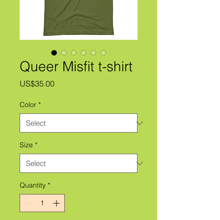
Queer Misfit t-shirt
Price
US$35.00
Color
*
Size
*
Quantity
*