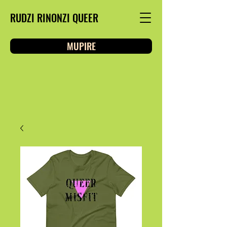
RUDZI RINONZI QUEER
MUPIRE