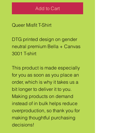
Add to Cart
Queer Misfit T-Shirt
DTG printed design on gender 
neutral premium Bella + Canvas 
3001 T-shirt
This product is made especially 
for you as soon as you place an 
order, which is why it takes us a 
bit longer to deliver it to you. 
Making products on demand 
instead of in bulk helps reduce 
overproduction, so thank you for 
making thoughtful purchasing 
decisions!