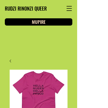
RUDZI RINONZI QUEER
MUPIRE