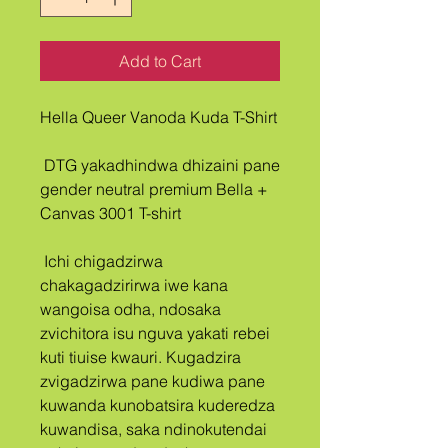
Add to Cart
Hella Queer Vanoda Kuda T-Shirt
 DTG yakadhindwa dhizaini pane 
gender neutral premium Bella + 
Canvas 3001 T-shirt
 Ichi chigadzirwa 
chakagadzirirwa iwe kana 
wangoisa odha, ndosaka 
zvichitora isu nguva yakati rebei 
kuti tiuise kwauri. Kugadzira 
zvigadzirwa pane kudiwa pane 
kuwanda kunobatsira kuderedza 
kuwandisa, saka ndinokutendai 