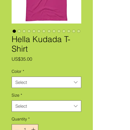
Hella Kudada T-
Shirt
Price
US$35.00
Color
*
Select
Size
*
Select
Quantity
*