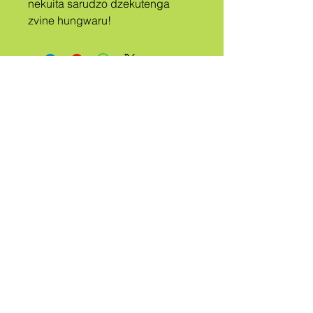
nekuita sarudzo dzekutenga 
zvine hungwaru!
A
TRIBE
KUDANWA
QUEER
Ndibate