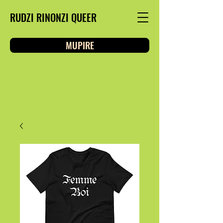
RUDZI RINONZI QUEER
MUPIRE