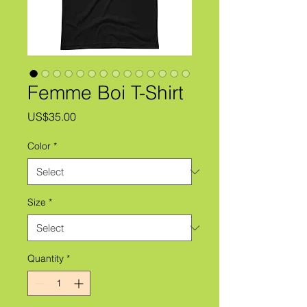
Femme Boi T-Shirt
Price
US$35.00
Color
*
Size
*
Quantity
*