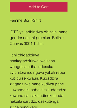
Add to Cart
Femme Boi T-Shirt
 DTG yakadhindwa dhizaini pane 
gender neutral premium Bella + 
Canvas 3001 T-shirt
 Ichi chigadzirwa 
chakagadzirirwa iwe kana 
wangoisa odha, ndosaka 
zvichitora isu nguva yakati rebei 
kuti tiuise kwauri. Kugadzira 
zvigadzirwa pane kudiwa pane 
kuwanda kunobatsira kuderedza 
kuwandisa, saka ndinokutendai 
nekuita sarudzo dzekutenga 
zvine hungwaru!