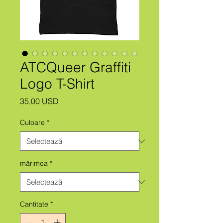
ATCQueer Graffiti
Logo T-Shirt
Preț
35,00 USD
Culoare
*
mărimea
*
Cantitate
*