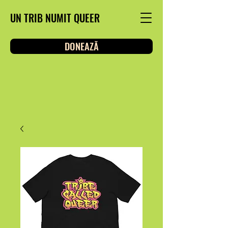
UN TRIB NUMIT QUEER
DONEAZĂ