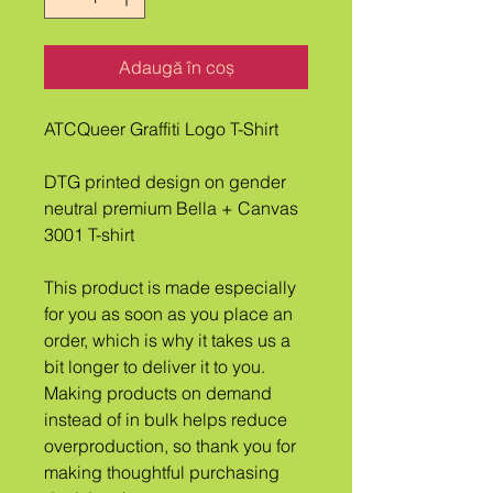
Adaugă în coș
ATCQueer Graffiti Logo T-Shirt
DTG printed design on gender 
neutral premium Bella + Canvas 
3001 T-shirt
This product is made especially 
for you as soon as you place an 
order, which is why it takes us a 
bit longer to deliver it to you. 
Making products on demand 
instead of in bulk helps reduce 
overproduction, so thank you for 
making thoughtful purchasing 