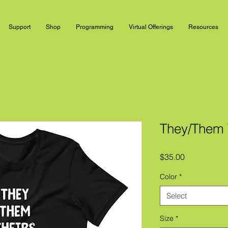
Support
Shop
Programming
Virtual Offerings
Resources
They/Them T
Price
$35.00
Color
*
Select
Size
*