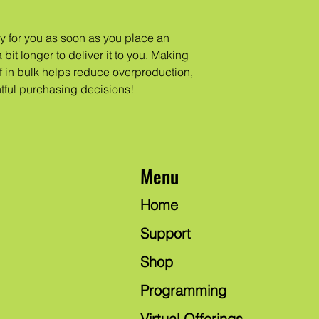
y for you as soon as you place an 
 bit longer to deliver it to you. Making 
in bulk helps reduce overproduction, 
tful purchasing decisions!
Menu
Home
Support
Shop
Programming
Virtual Offerings