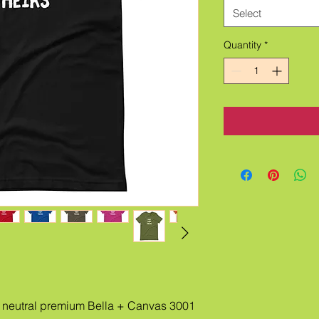
Select
Quantity
*
neutral premium Bella + Canvas 3001 