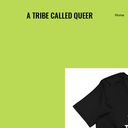
A TRIBE CALLED QUEER
Home