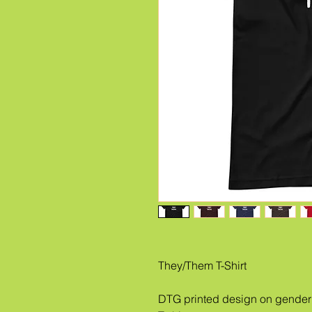
They/Them T-Shirt
DTG printed design on gender 