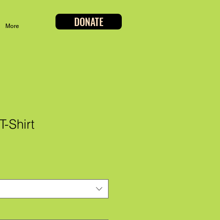
DONATE
More
-Shirt