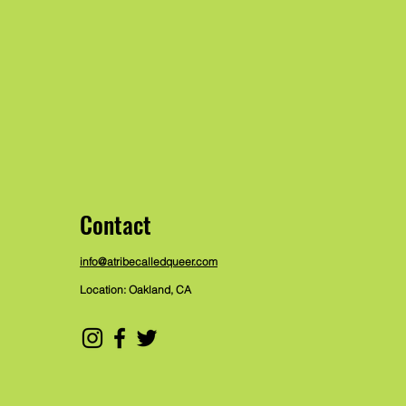
Contact
info@atribecalledqueer.com
Location: Oakland, CA