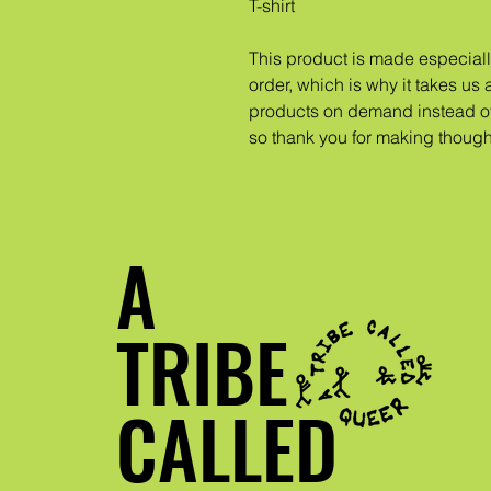
T-shirt
This product is made especiall
order, which is why it takes us a
products on demand instead of 
so thank you for making though
A
TRIBE
CALLED