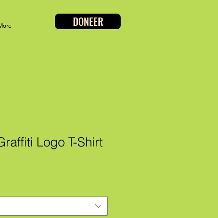
DONEER
More
affiti Logo T-Shirt