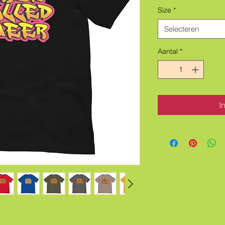
Size
*
Selecteren
Aantal
*
I