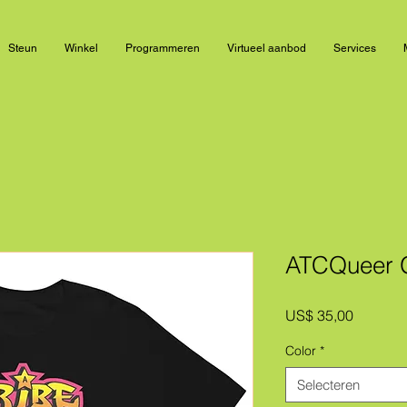
Steun
Winkel
Programmeren
Virtueel aanbod
Services
ATCQueer Gr
Prijs
US$ 35,00
Color
*
Selecteren