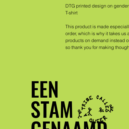
DTG printed design on gender 
T-shirt
This product is made especiall
order, which is why it takes us a
products on demand instead of 
so thank you for making though
EEN
STAM
GENAAMD