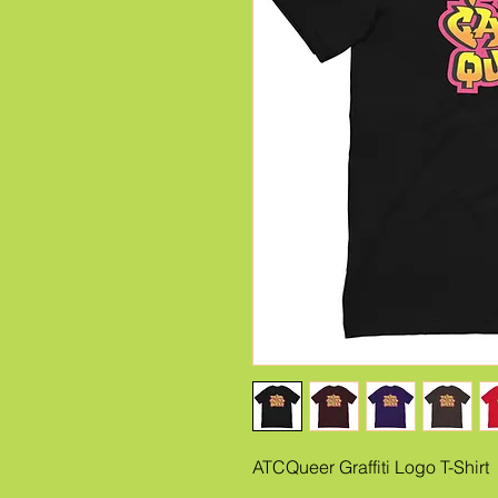
ATCQueer Graffiti Logo T-Shirt