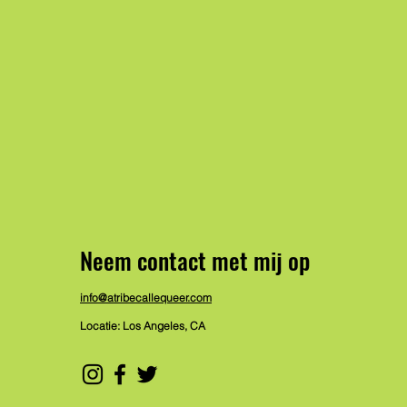
Neem contact met mij op
info@atribecallequeer.com
Locatie: Los Angeles, CA