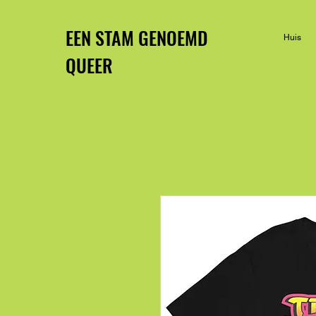
EEN STAM GENOEMD
Huis
QUEER