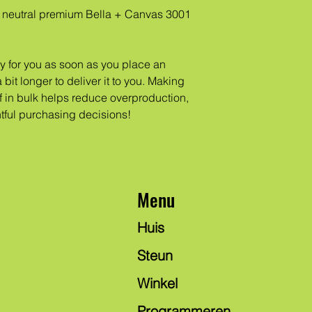
neutral premium Bella + Canvas 3001 
y for you as soon as you place an 
 bit longer to deliver it to you. Making 
in bulk helps reduce overproduction, 
tful purchasing decisions!
Menu
Huis
Steun
Winkel
Programmeren