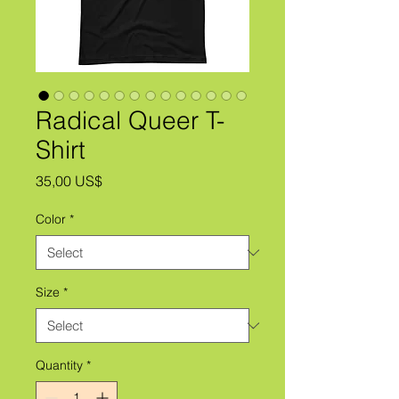
Radical Queer T-
Shirt
Price
35,00 US$
Color
*
Size
*
Quantity
*