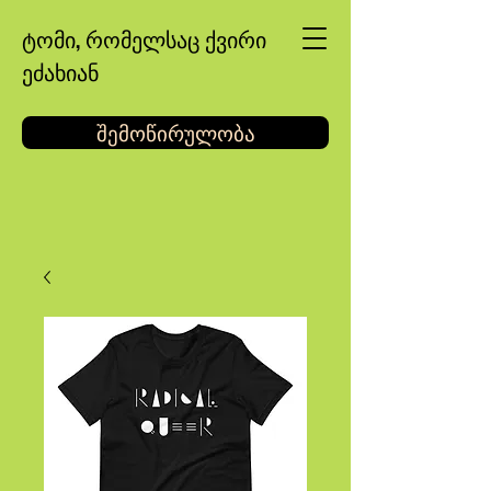
ტომი, რომელსაც ქვირი
ეძახიან
შემოწირულობა