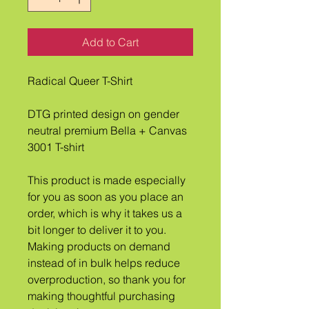
Add to Cart
Radical Queer T-Shirt
DTG printed design on gender 
neutral premium Bella + Canvas 
3001 T-shirt
This product is made especially 
for you as soon as you place an 
order, which is why it takes us a 
bit longer to deliver it to you. 
Making products on demand 
instead of in bulk helps reduce 
overproduction, so thank you for 
making thoughtful purchasing 