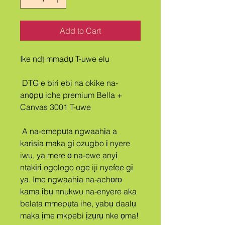
Add to Cart
Ike ndị mmadụ T-uwe elu
 DTG e biri ebi na okike na-
anọpụ iche premium Bella + 
Canvas 3001 T-uwe
 A na-emepụta ngwaahịa a 
karịsịa maka gị ozugbo ị nyere 
iwu, ya mere ọ na-ewe anyị 
ntakịrị ogologo oge iji nyefee gị 
ya. Ime ngwaahịa na-achọrọ 
kama ịbụ nnukwu na-enyere aka 
belata mmepụta ihe, yabụ daalụ 
maka ịme mkpebi ịzụrụ nke ọma!