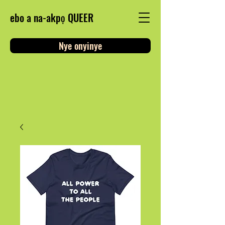
ebo a na-akpọ QUEER
Nye onyinye