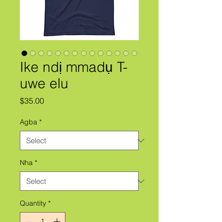
Ike ndị mmadụ T-
uwe elu
Price
$35.00
Agba
*
Nha
*
Quantity
*