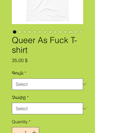
Queer As Fuck T-
shirt
Price
35,00 $
Գույն
*
Չափը
*
Quantity
*