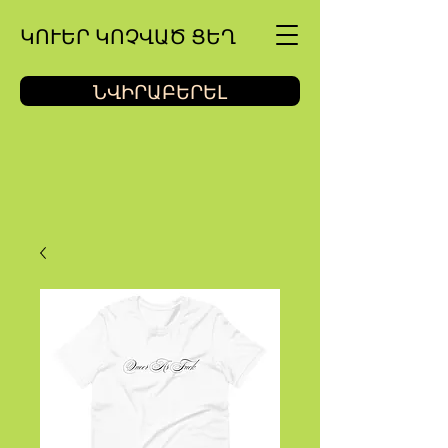
ԿՈՒԵՐ ԿՈՉՎԱԾ ՑԵՂ
ՆՎԻՐԱԲԵՐԵԼ