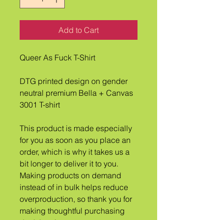
Add to Cart
Queer As Fuck T-Shirt
DTG printed design on gender 
neutral premium Bella + Canvas 
3001 T-shirt
This product is made especially 
for you as soon as you place an 
order, which is why it takes us a 
bit longer to deliver it to you. 
Making products on demand 
instead of in bulk helps reduce 
overproduction, so thank you for 
making thoughtful purchasing 