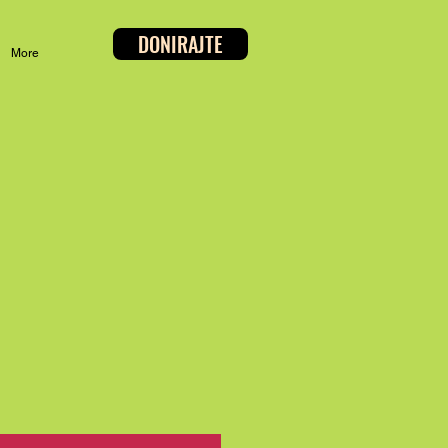
DONIRAJTE
More