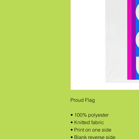
Proud Flag
• 100% polyester
• Knitted fabric
• Print on one side
• Blank reverse side