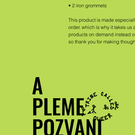
• 2 iron grommets
This product is made especiall
order, which is why it takes us a
products on demand instead of
so thank you for making though
A
PLEME
POZVANI