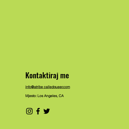
Kontaktiraj me
info@atribe calledqueer.com
Mjesto: Los Angeles, CA