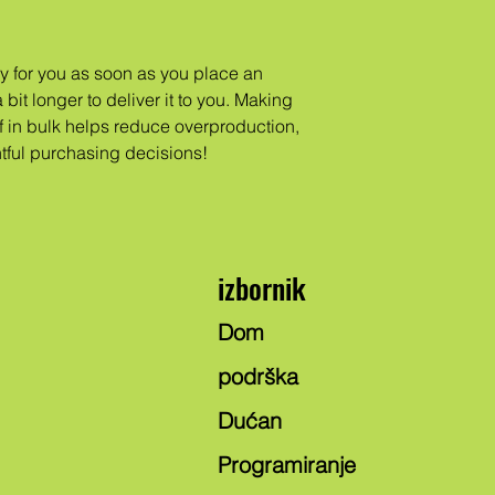
y for you as soon as you place an
 bit longer to deliver it to you. Making
 in bulk helps reduce overproduction,
tful purchasing decisions!
izbornik
Dom
podrška
Dućan
Programiranje