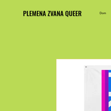
PLEMENA ZVANA QUEER
Dom