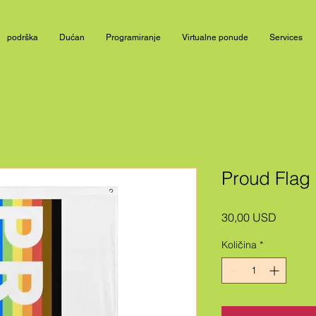
podrška
Dućan
Programiranje
Virtualne ponude
Services
Proud Flag
Cijena
30,00 USD
Količina
*