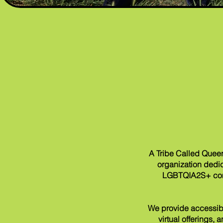
A Tribe Called Queer
organization
dedic
LGBTQIA2S+ commu
We provide accessibl
virtual offerings,