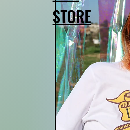
STORE