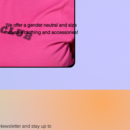
We offer a gender neutral and size
inclusive clothing and accessories!
Newsletter and stay up to