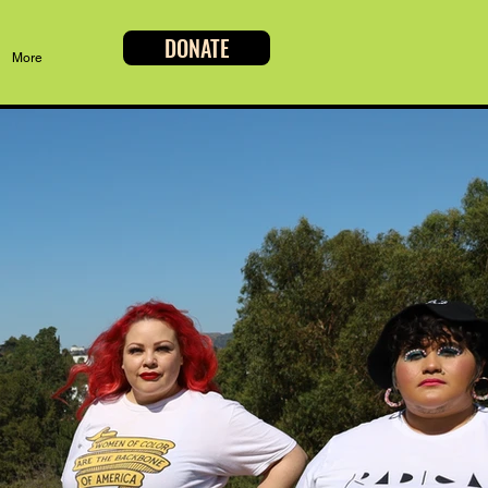
DONATE
More