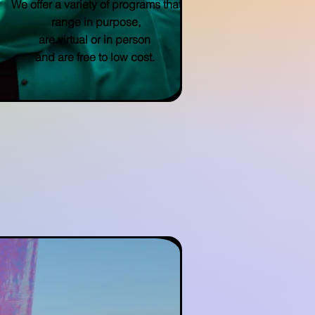
We offer a variety of programs that
range in purpose,
are virtual or in person
and are free to low cost.