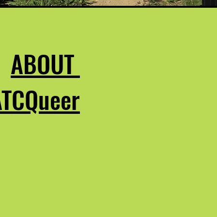
ABOUT
ATCQueer