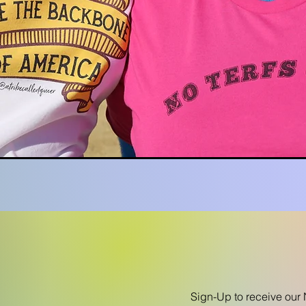
Sign-Up to receive our 