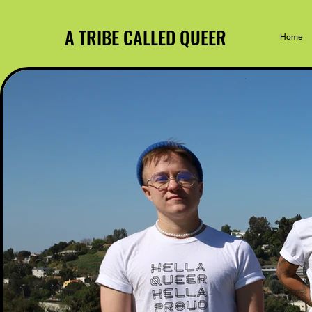
A TRIBE CALLED QUEER
Home