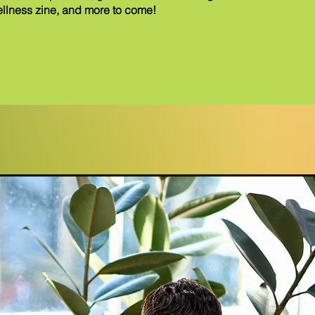
llness zine, and more to come!