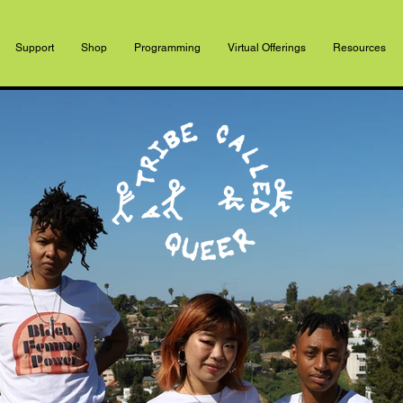
Support
Shop
Programming
Virtual Offerings
Resources