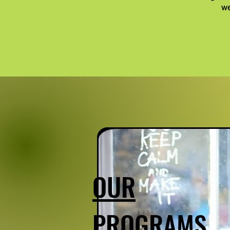
we
OUR
PROGRAMS