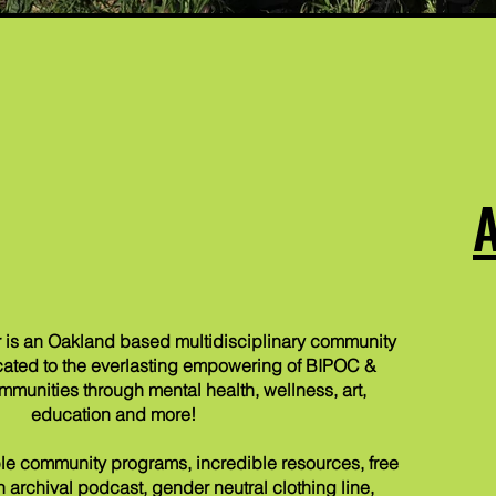
 is an Oakland based multidisciplinary community
ated to the everlasting empowering of BIPOC &
nities through mental health, wellness, art,
education and more!
e community programs, incredible resources, free
 an archival podcast,
gender neutral clothing line,