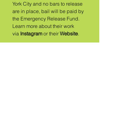
York City and no bars to release
are in place, ​bail will be paid by
the Emergency Release Fund.
Learn more about their work
via
Instagram
or their
Website
.
એ
જનજાતિ
કહેવાય છે
QUEER