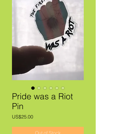
Pride was a Riot
Pin
Price
US$25.00
Out of Stock