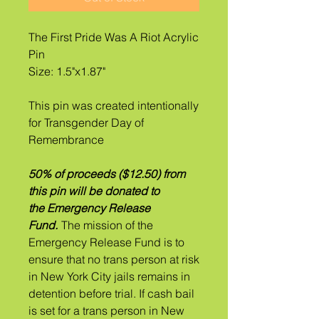
The First Pride Was A Riot Acrylic
Pin
Size: 1.5"x1.87"
This pin was created intentionally
for Transgender Day of
Remembrance
50% of proceeds ($12.50) from
this pin will be donated to
the Emergency Release
Fund.
The mission of the
Emergency Release Fund is to
ensure that no trans person at risk
in New York City jails remains in
detention before trial. If ​cash bail
is set for a trans person in New