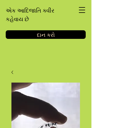
એક આદિજાતિ ક્વીર
કહેવાય છે
દાન કરો