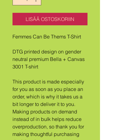
LISÄÄ OSTOSKORIIN
Femmes Can Be Thems T-Shirt
DTG printed design on gender 
neutral premium Bella + Canvas 
3001 T-shirt
This product is made especially 
for you as soon as you place an 
order, which is why it takes us a 
bit longer to deliver it to you. 
Making products on demand 
instead of in bulk helps reduce 
overproduction, so thank you for 
making thoughtful purchasing 