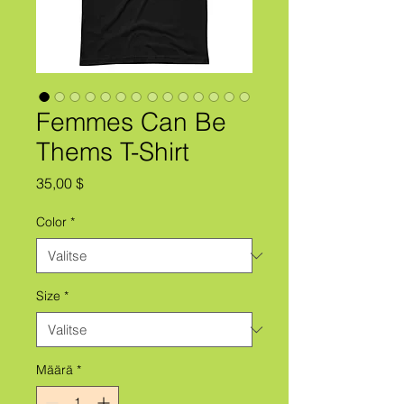
Femmes Can Be
Thems T-Shirt
Hinta
35,00 $
Color
*
Size
*
Määrä
*