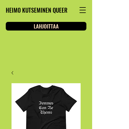
HEIMO KUTSEMINEN QUEER
LAHJOITTAA