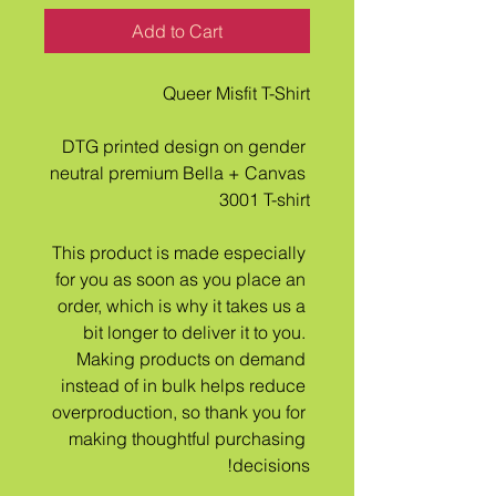
Add to Cart
Queer Misfit T-Shirt
DTG printed design on gender 
neutral premium Bella + Canvas 
3001 T-shirt
This product is made especially 
for you as soon as you place an 
order, which is why it takes us a 
bit longer to deliver it to you. 
Making products on demand 
instead of in bulk helps reduce 
overproduction, so thank you for 
making thoughtful purchasing 
decisions!