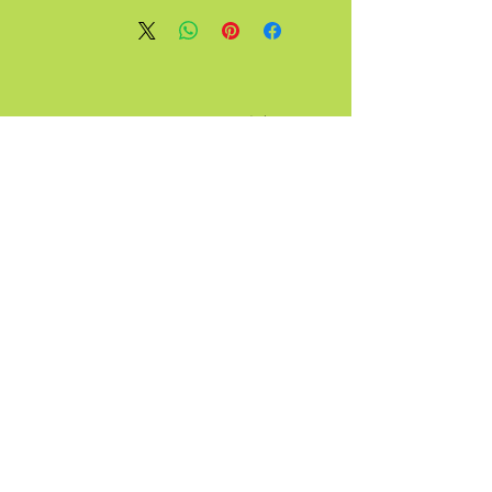
آ
قبیله
تماس
گرفت
عجیب و
غریب