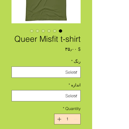
Queer Misfit t-shirt
Price
$ ۳۵٫۰۰
*
رنگ
*
اندازه
*
Quantity