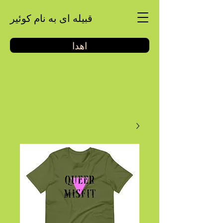
قبیله ای به نام کوئیر
اهدا